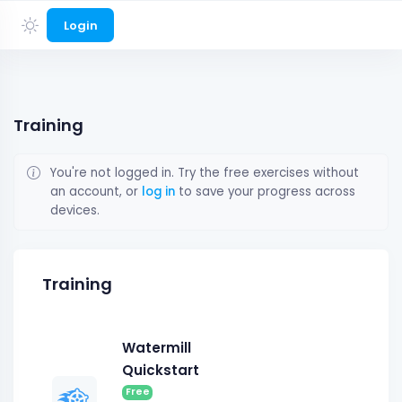
Login
Training
You're not logged in. Try the free exercises without
an account, or
log in
to save your progress across
devices.
Training
Watermill
Quickstart
Free