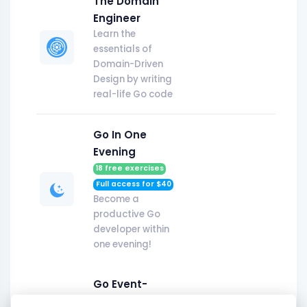
The Domain
Engineer
Learn the
essentials of
Domain-Driven
Design by writing
real-life Go code
Go In One
Evening
18
free exercises
Full access for $
40
Become a
productive Go
developer within
one evening!
Go Event-
Driven v2.0