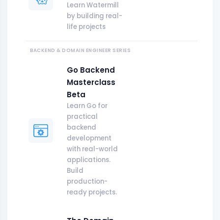
Learn Watermill
by building real-
life projects
BACKEND & DOMAIN ENGINEER
SERIES
Go Backend
Masterclass
Beta
Learn Go for
practical
backend
development
with real-world
applications.
Build
production-
ready projects.